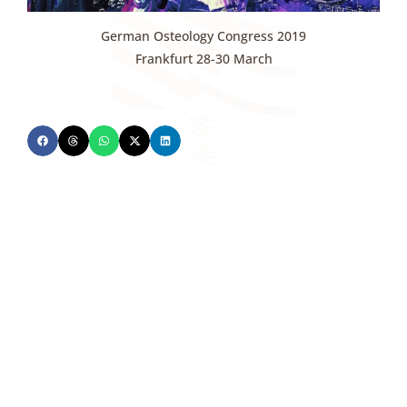
German Osteology Congress 2019
Frankfurt 28-30 March