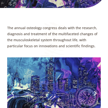
The annual osteology congress deals with the research,
diagnosis and treatment of the multifaceted changes of
the musculoskeletal system throughout life, with
particular focus on innovations and scientific findings.